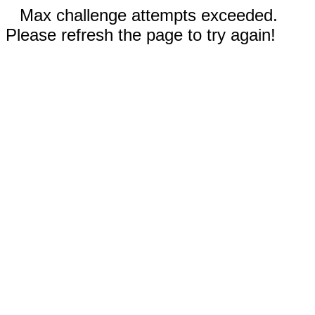
Max challenge attempts exceeded.
Please refresh the page to try again!