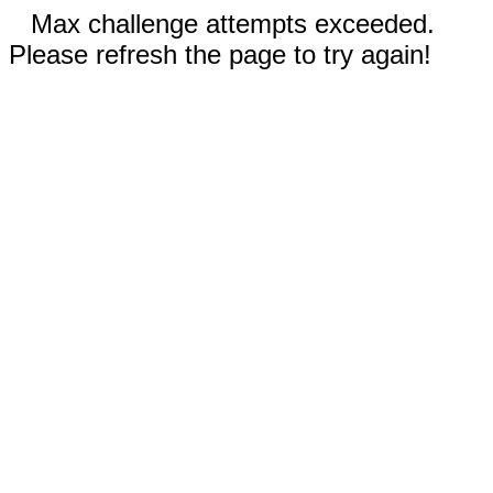
Max challenge attempts exceeded.
Please refresh the page to try again!