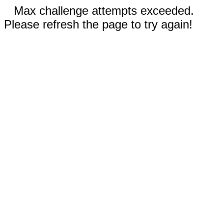
Max challenge attempts exceeded.
Please refresh the page to try again!