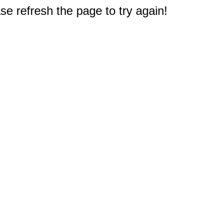
e refresh the page to try again!