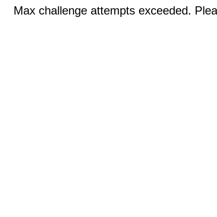
Max challenge attempts exceeded. Pleas