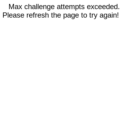
Max challenge attempts exceeded.
Please refresh the page to try again!