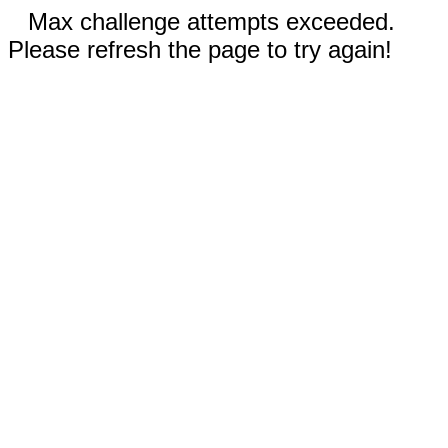
Max challenge attempts exceeded.
Please refresh the page to try again!