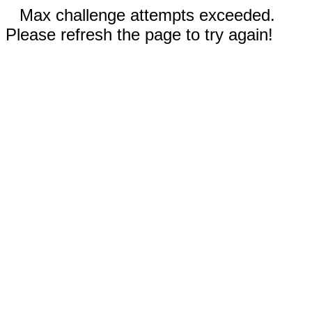
Max challenge attempts exceeded.
Please refresh the page to try again!