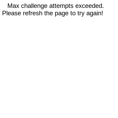
Max challenge attempts exceeded.
Please refresh the page to try again!