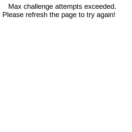
Max challenge attempts exceeded.
Please refresh the page to try again!