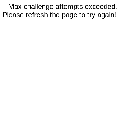
Max challenge attempts exceeded.
Please refresh the page to try again!