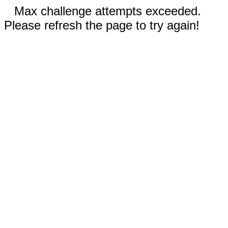
Max challenge attempts exceeded.
Please refresh the page to try again!