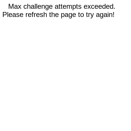
Max challenge attempts exceeded.
Please refresh the page to try again!