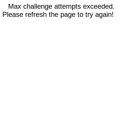
Max challenge attempts exceeded.
Please refresh the page to try again!